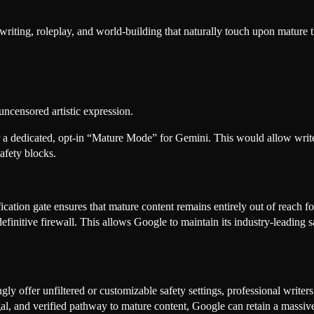
writing, roleplay, and world-building that naturally touch upon mature 
uncensored artistic expression.
er a dedicated, opt-in “Mature Mode” for Gemini. This would allow write
safety blocks.
fication gate ensures that mature content remains entirely out of reach f
definitive firewall. This allows Google to maintain its industry-leading
y offer unfiltered or customizable safety settings, professional writers 
gal, and verified pathway to mature content, Google can retain a mass