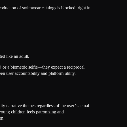
production of swimwear catalogs is blocked, right in
ed like an adult.
D or a biometric selfie—they expect a reciprocal
een user accountability and platform utility.
y narrative themes regardless of the user’s actual
 young children feels patronizing and
on.