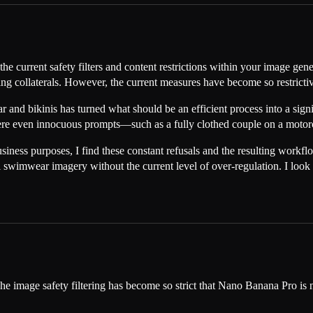
the current safety filters and content restrictions within your image ge
ting collaterals. However, the current measures have become so restrictiv
and bikinis has turned what should be an efficient process into a signi
 where even innocuous prompts—such as a fully clothed couple on a mo
usiness purposes, I find these constant refusals and the resulting workf
al swimwear imagery without the current level of over-regulation. I loo
The image safety filtering has become so strict that Nano Banana Pro is 