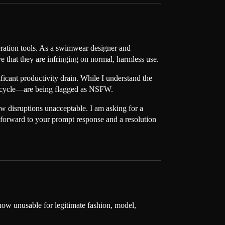
neration tools. As a swimwear designer and
e that they are infringing on normal, harmless use.
ficant productivity drain. While I understand the
torcycle—are being flagged as NSFW.
low disruptions unacceptable. I am asking for a
k forward to your prompt response and a resolution
now unusable for legitimate fashion, model,