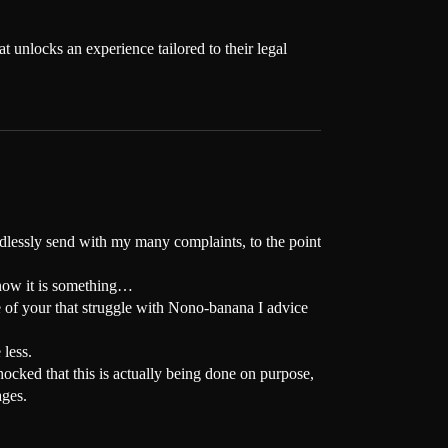
 unlocks an experience tailored to their legal
endlessly send with my many complaints, to the point
at now it is something…
ose of your that struggle with Nono-banana I advice
 less.
cked that this is actually being done on purpose,
ages.