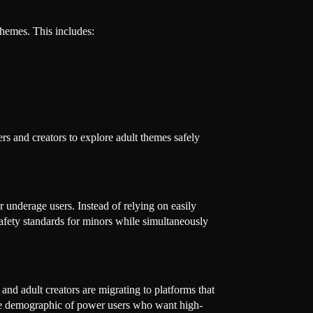
themes. This includes:
rs and creators to explore adult themes safely
or underage users. Instead of relying on easily
 safety standards for minors while simultaneously
and adult creators are migrating to platforms that
ive demographic of power users who want high-