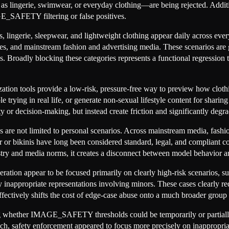
s lingerie, swimwear, or everyday clothing—are being rejected. Additio
E_SAFETY filtering or false positives.
s, lingerie, sleepwear, and lightweight clothing appear daily across eve
s, and mainstream fashion and advertising media. These scenarios are g
roadly blocking these categories represents a functional regression tha
tion tools provide a low-risk, pressure-free way to preview how cloth
e trying in real life, or generate non-sexual lifestyle content for shari
ty or decision-making, but instead create friction and significantly degr
ses are not limited to personal scenarios. Across mainstream media, fash
r bikinis have long been considered standard, legal, and compliant co
dustry and media norms, it creates a disconnect between model behavior a
ation appear to be focused primarily on clearly high-risk scenarios, suc
any inappropriate representations involving minors. These cases clearly re
effectively shifts the cost of edge-case abuse onto a much broader group
ng whether IMAGE_SAFETY thresholds could be temporarily or partially a
oach, safety enforcement appeared to focus more precisely on inappropri