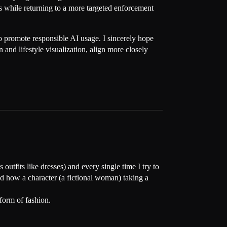
ies while returning to a more targeted enforcement
s to promote responsible AI usage. I sincerely hope
and lifestyle visualization, align more closely
 outfits like dresses) and every single time I try to
and how a character (a fictional woman) taking a
form of fashion.