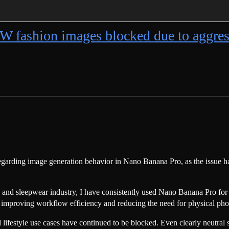
W fashion images blocked due to ag
egarding image generation behavior in Nano Banana Pro, as the issue has
 and sleepwear industry, I have consistently used Nano Banana Pro for l
in improving workflow efficiency and reducing the need for physical pho
estyle use cases have continued to be blocked. Even clearly neutral sc