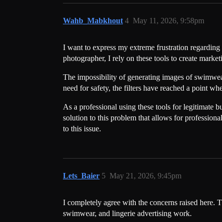
Wahb_Mabkhout
4
May 11, 2026, 9:58pm
I want to express my extreme frustration regarding 
photographer, I rely on these tools to create marke
The impossibility of generating images of swimwear 
need for safety, the filters have reached a point
As a professional using these tools for legitimate b
solution to this problem that allows for profession
to this issue.
Lets_Baier
5
May 21, 2026, 9:45pm
I completely agree with the concerns raised here. 
swimwear, and lingerie advertising work.