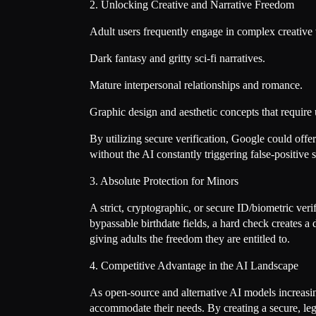
2. Unlocking Creative and Narrative Freedom
Adult users frequently engage in complex creative 
Dark fantasy and gritty sci-fi narratives.
Mature interpersonal relationships and romance.
Graphic design and aesthetic concepts that require 
By utilizing secure verification, Google could off
without the AI constantly triggering false-positive 
3. Absolute Protection for Minors
A strict, cryptographic, or secure ID/biometric veri
bypassable birthdate fields, a hard check creates a 
giving adults the freedom they are entitled to.
4. Competitive Advantage in the AI Landscape
As open-source and alternative AI models increasingl
accommodate their needs. By creating a secure, le