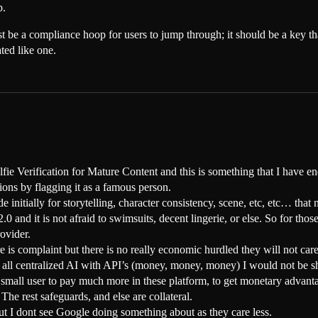
p.
be a compliance hoop for users to jump through; it should be a key that
ted like one.
lfie Verification for Mature Content and this is something that I have 
ions by flagging it as a famous person.
ade initially for storytelling, character consistency, scene, etc, etc… th
0 and it is not afraid to swimsuits, decent lingerie, or else. So for th
rovider.
 is complaint but there is no really economic hurdled they will not care
all centralized AI with API’s (money, money, money) I would not be sho
he small user to pay much more in these platform, to get monetary advant
he rest safeguards, and else are collateral.
t I dont see Google doing something about as they care less.