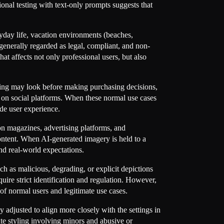
nal testing with text-only prompts suggests that
ryday life, vacation environments (beaches,
enerally regarded as legal, compliant, and non-
t affects not only professional users, but also
ing may look before making purchasing decisions,
ng on social platforms. When these normal use cases
ade user experience.
ion magazines, advertising platforms, and
ntent. When AI-generated imagery is held to a
nd real-world expectations.
h as malicious, degrading, or explicit depictions
quire strict identification and regulation. However,
 of normal users and legitimate use cases.
djusted to align more closely with the settings in
ate styling involving minors and abusive or