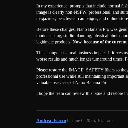
In my experience, prompts that include normal fas
image is clearly non-NSFW, professional, and suitab
magazines, beachwear campaigns, and online stores.
Before these changes, Nano Banana Pro was genuin
model casting, studio planning, physical photoshoot
legitimate products.
Now, because of the current o
This change has a real business impact. It forces 
worse results and much longer turnaround times. For
Please restore the IMAGE_SAFETY filters so they d
professional use while still maintaining important s
valuable use cases of Nano Banana Pro.
I hope the team can review this issue and restore t
Andrea_Fiocco
6
June 6, 2026, 10:11am