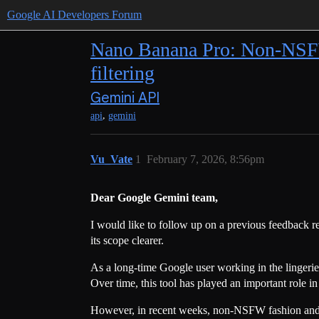
Google AI Developers Forum
Nano Banana Pro: Non-NSF
filtering
Gemini API
,
api
gemini
Vu_Vate
1
February 7, 2026, 8:56pm
Dear Google Gemini team,
I would like to follow up on a previous feedback r
its scope clearer.
As a long-time Google user working in the lingerie
Over time, this tool has played an important role 
However, in recent weeks, non-NSFW fashion and lif