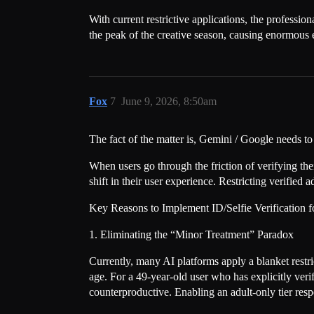
With current restrictive applications, the professi
the peak of the creative season, causing enormou
Fox
7
June 9, 2026, 8:50am
The fact of the matter is, Gemini / Google needs to 
When users go through the friction of verifying th
shift in their user experience. Restricting verified
Key Reasons to Implement ID/Selfie Verification 
1. Eliminating the “Minor Treatment” Paradox
Currently, many AI platforms apply a blanket restr
age. For a 49-year-old user who has explicitly verif
counterproductive. Enabling an adult-only tier respec