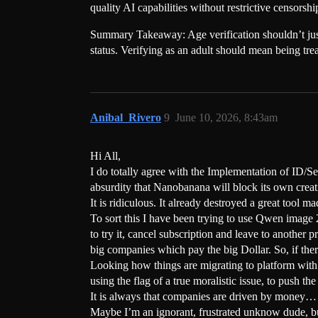
quality AI capabilities without restrictive censorshi
Summary Takeaway: Age verification shouldn’t just 
status. Verifying as an adult should mean being trea
Anibal_Rivero
9
June 10, 2026, 8:43am
Hi All,
I do totally agree with the Implementation of ID/Se
absurdity that Nanobanana will block its own creat
It is ridiculous. It already destroyed a great tool m
To sort this I have been trying to use Qwen image 2.
to try it, cancel subscription and leave to another p
big companies which pay the big Dollar. So, if there
Looking how things are migrating to platform with 
using the flag of a true moralistic issue, to push t
It is always that companies are driven by money… T
Maybe I’m an ignorant, frustrated unknow dude, bu