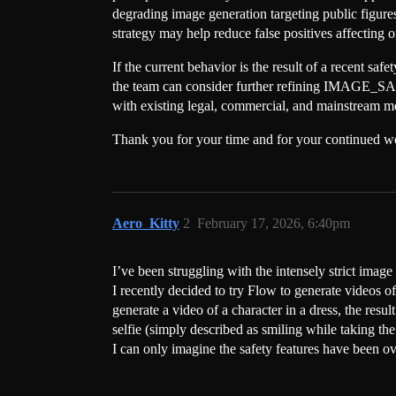
degrading image generation targeting public figures 
strategy may help reduce false positives affecting 
If the current behavior is the result of a recent saf
the team can consider further refining IMAGE_SAFETY
with existing legal, commercial, and mainstream medi
Thank you for your time and for your continued 
Aero_Kitty
2
February 17, 2026, 6:40pm
I’ve been struggling with the intensely strict image 
I recently decided to try Flow to generate videos of 
generate a video of a character in a dress, the res
selfie (simply described as smiling while taking th
I can only imagine the safety features have been o