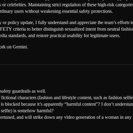
or celebrities. Maintaining strict regulation of these high-risk categor
ordinary users without weakening essential safety protections.
ety or policy update, I fully understand and appreciate the team’s effort
 criteria to better distinguish sexualized intent from neutral fashion 
a standards, and restore practical usability for legitimate users.
work on Gemini.
safety guardrails as well.
fictional characters (fashion and lifestyle content, such as fashion selfies
ult is blocked because it’s apparently “harmful content”? I don’t underst
e selfie) is somehow harmful?
vertuned, and will strike down any video generation of a woman in any 