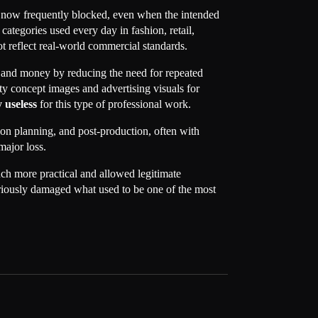
re now frequently blocked, even when the intended
ategories used every day in fashion, retail,
t reflect real-world commercial standards.
and money by reducing the need for repeated
ity concept images and advertising visuals for
 useless
for this type of professional work.
ion planning, and post-production, often with
major loss.
ch more practical and allowed legitimate
 seriously damaged what used to be one of the most