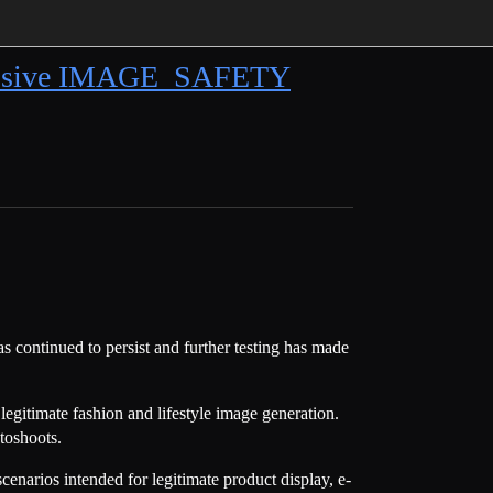
gressive IMAGE_SAFETY
 continued to persist and further testing has made
egitimate fashion and lifestyle image generation.
toshoots.
enarios intended for legitimate product display, e-