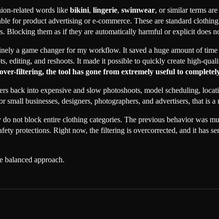
hion-related words like
bikini
,
lingerie
,
swimwear
, or similar terms a
le for product advertising or e-commerce. These are standard clothing c
 Blocking them as if they are automatically harmful or explicit does no
ely a game changer for my workflow. It saved a huge amount of time 
s, editing, and reshoots. It made it possible to quickly create high-qual
ver-filtering, the tool has gone from extremely useful to completely
users back into expensive and slow photoshoots, model scheduling, locat
 small businesses, designers, photographers, and advertisers, that is a 
o not block entire clothing categories. The previous behavior was mu
afety protections. Right now, the filtering is overcorrected, and it has
he balanced approach.