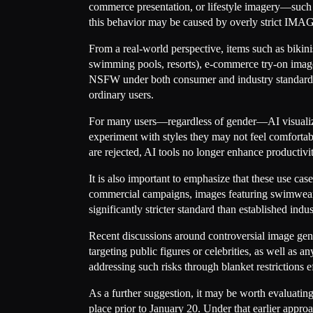
commerce presentation, or lifestyle imagery—such a
this behavior may be caused by overly strict IMAG
From a real-world perspective, items such as bikini
swimming pools, resorts), e-commerce try-on image
NSFW under both consumer and industry standards. B
ordinary users.
For many users—regardless of gender—AI visualiza
experiment with styles they may not feel comfortabl
are rejected, AI tools no longer enhance productivi
It is also important to emphasize that these use ca
commercial campaigns, images featuring swimwear o
significantly stricter standard than established in
Recent discussions around controversial image gener
targeting public figures or celebrities, as well as 
addressing such risks through blanket restrictions 
As a further suggestion, it may be worth evaluati
place prior to January 20. Under that earlier appr