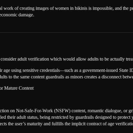
onal work of creating images of women in bikinis is impossible, and the 
s economic damage.
consider adult verification which would allow adults to be actually treat
eir age using sensitive credentials—such as a government-issued State I
 adults to the same content guardrails as minors creates a disconnect betw
for Mature Content
iction on Not-Safe-For-Work (NSFW) content, romantic dialogue, or gritt
ied their adult status, being restricted by guardrails designed to protect
ts the user’s maturity and fulfills the implicit contract of age verificati